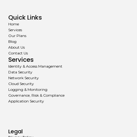
Quick Links
Home
Services
Our Plans
Blog
About Us
Contact Us
Services
Identity & Access Management
Data Security
Network Security
Cloud Security
Logging & Monitoring
Governance, Risk & Compliance
Application Security
Legal