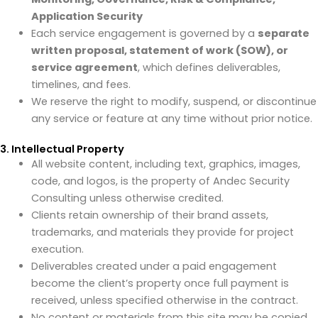
Application Security
Each service engagement is governed by a
separate
written proposal, statement of work (SOW), or
service agreement
, which defines deliverables,
timelines, and fees.
We reserve the right to modify, suspend, or discontinue
any service or feature at any time without prior notice.
3. Intellectual Property
All website content, including text, graphics, images,
code, and logos, is the property of Andec Security
Consulting unless otherwise credited.
Clients retain ownership of their brand assets,
trademarks, and materials they provide for project
execution.
Deliverables created under a paid engagement
become the client’s property once full payment is
received, unless specified otherwise in the contract.
No content or materials from this site may be copied,