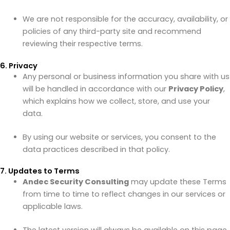
We are not responsible for the accuracy, availability, or
policies of any third-party site and recommend
reviewing their respective terms.
6. Privacy
Any personal or business information you share with us
will be handled in accordance with our
Privacy Policy
,
which explains how we collect, store, and use your
data.
By using our website or services, you consent to the
data practices described in that policy.
7. Updates to Terms
Andec Security Consulting
may update these Terms
from time to time to reflect changes in our services or
applicable laws.