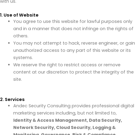
with us.
1. Use of Website
You agree to use this website for lawful purposes only
and in a manner that does not infringe on the rights of
others.
You may not attempt to hack, reverse engineer, or gain
unauthorized access to any part of this website or its
systems.
We reserve the right to restrict access or remove
content at our discretion to protect the integrity of the
site.
2. Services
Andec Security Consulting provides professional digital
marketing services including, but not limited to,
Identity & Access Management, Data Security,
Network Security, Cloud Security, Logging &
Monitoring, Governance, Risk & Compliance,