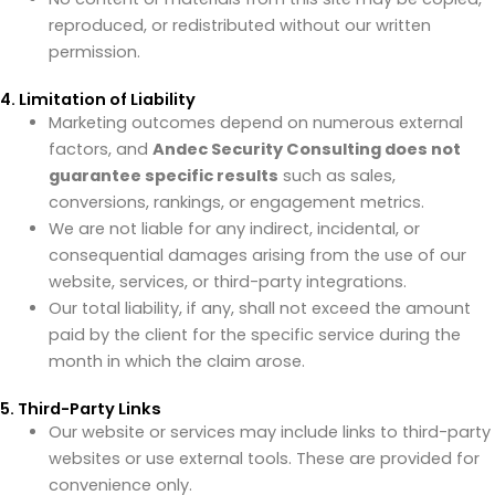
reproduced, or redistributed without our written
permission.
4. Limitation of Liability
Marketing outcomes depend on numerous external
factors, and
Andec Security Consulting does not
guarantee specific results
such as sales,
conversions, rankings, or engagement metrics.
We are not liable for any indirect, incidental, or
consequential damages arising from the use of our
website, services, or third-party integrations.
Our total liability, if any, shall not exceed the amount
paid by the client for the specific service during the
month in which the claim arose.
5. Third-Party Links
Our website or services may include links to third-party
websites or use external tools. These are provided for
convenience only.