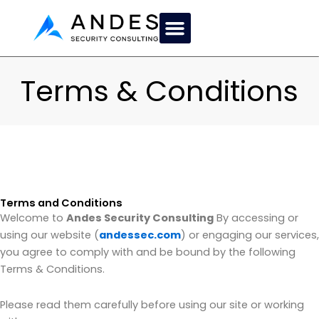
Skip
to
content
Terms & Conditions
Terms and Conditions
Welcome to
Andes Security Consulting
By accessing or
using our website (
andessec.com
) or engaging our services,
you agree to comply with and be bound by the following
Terms & Conditions.
Please read them carefully before using our site or working