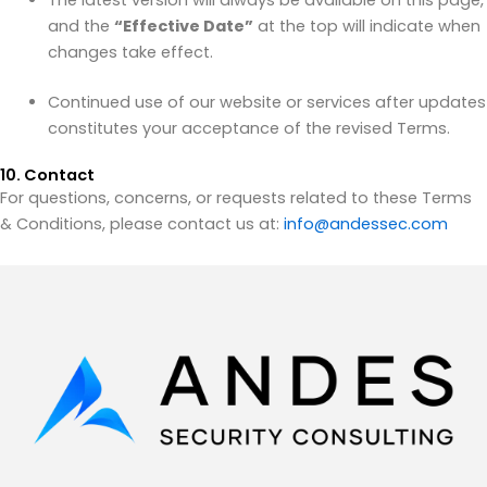
The latest version will always be available on this page,
and the
“Effective Date”
at the top will indicate when
changes take effect.
Continued use of our website or services after updates
constitutes your acceptance of the revised Terms.
10. Contact
For questions, concerns, or requests related to these Terms
& Conditions, please contact us at:
info@andessec.com