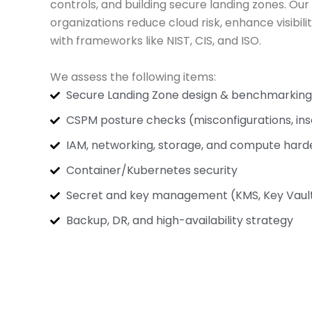
controls, and building secure landing zones. Our
organizations reduce cloud risk, enhance visibil
with frameworks like NIST, CIS, and ISO.
We assess the following items:
Secure Landing Zone design & benchmarking
CSPM posture checks (misconfigurations, ins
IAM, networking, storage, and compute hard
Container/Kubernetes security
Secret and key management (KMS, Key Vault,
Backup, DR, and high-availability strategy