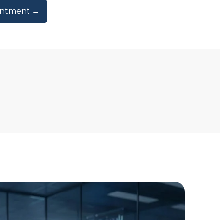
intment →