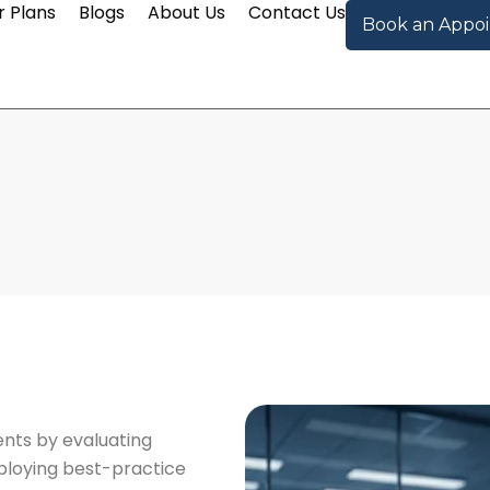
r Plans
Blogs
About Us
Contact Us
Book an Appo
nts by evaluating
eploying best-practice