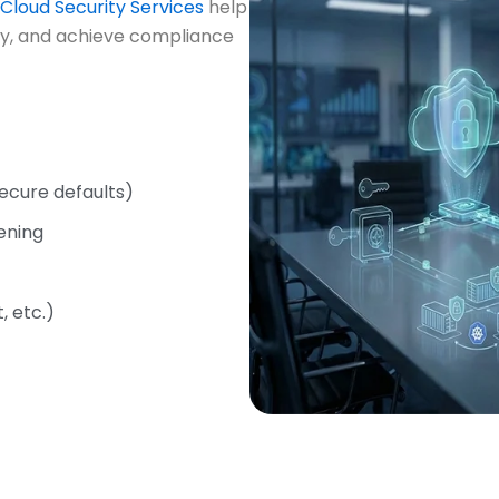
Cloud Security Services
help
ity, and achieve compliance
ecure defaults)
ening
 etc.)